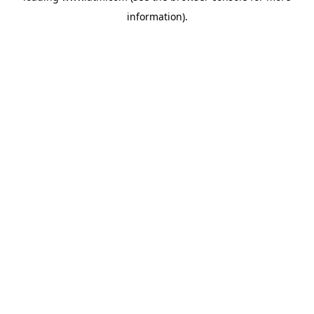
information)
.